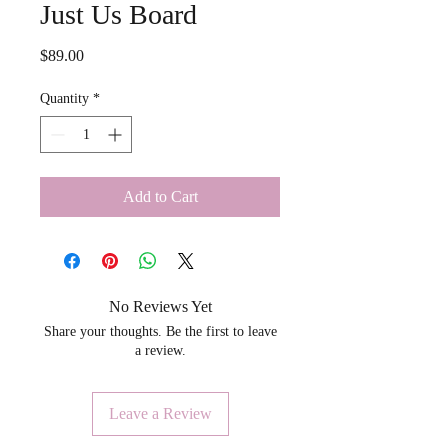
Just Us Board
Price
$89.00
Quantity
*
Add to Cart
No Reviews Yet
Share your thoughts. Be the first to leave
a review.
Leave a Review