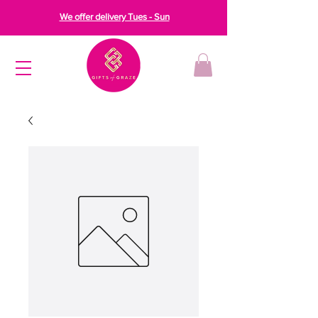
We offer delivery Tues - Sun