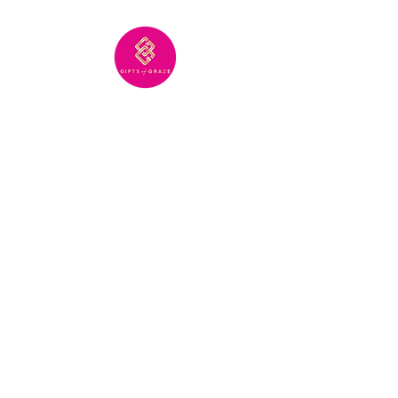
Gifts of Graze creates stunning, one-
of-a-kind grazing boards—perfect
for bringing people together or
showing you care from afar.
CONTACT US:
info@giftsofgraze.com
214-814-1216
SHOP:
About
FAQ
Shipping / Pick Up
Store Policy