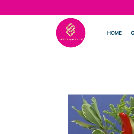
HOME
G