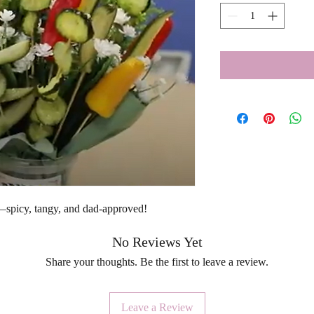
s—spicy, tangy, and dad-approved!
No Reviews Yet
Share your thoughts. Be the first to leave a review.
Leave a Review