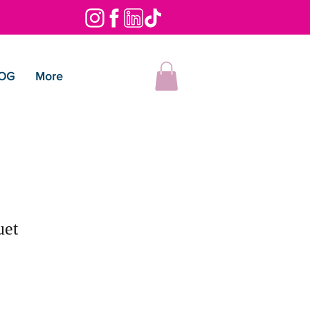
OG
More
uet