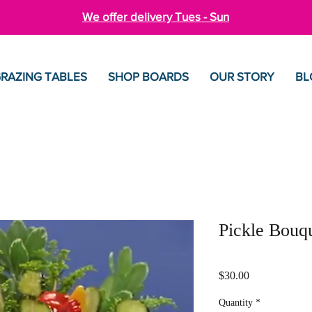
We offer delivery Tues - Sun
RAZING TABLES
SHOP BOARDS
OUR STORY
BL
Pickle Bouq
Price
$30.00
Quantity
*