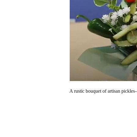
A rustic bouquet of artisan pickle